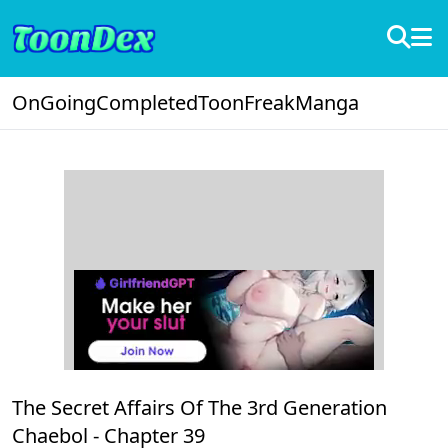
OnGoing
Completed
ToonFreak
Manga
The Secret Affairs Of The 3rd Generation
Chaebol -
Chapter 39