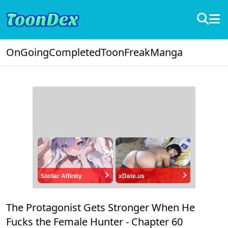
OnGoing
Completed
ToonFreak
Manga
Stellar Affinity
xDate.us
The Protagonist Gets Stronger When He
Fucks the Female Hunter -
Chapter 60