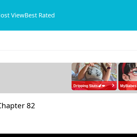
ost View
Best Rated
Dripping Sluts🍆💋
MyBabes
Chapter 82