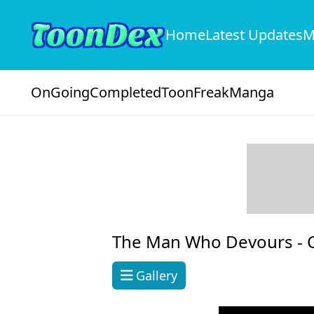
Home
Latest Updates
M
OnGoing
Completed
ToonFreak
Manga
The Man Who Devours -
Gallery