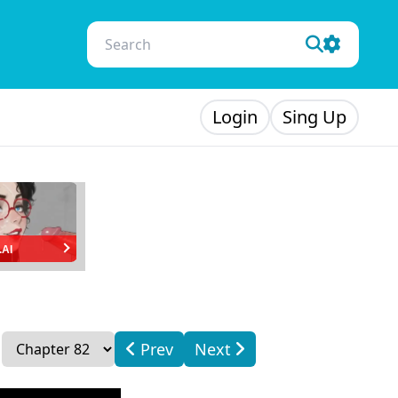
Login
Sing Up
.AI
Prev
Next