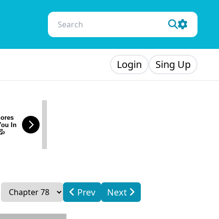
Login
Sing Up
ores
You In
💦
Prev
Next