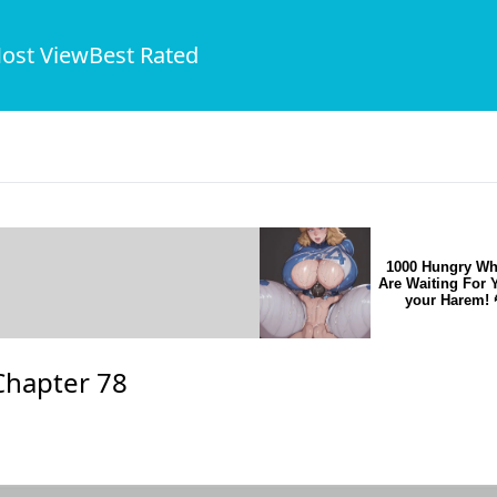
ost View
Best Rated
1000 Hungry Wh
Are Waiting For 
your Harem! 
Chapter 78