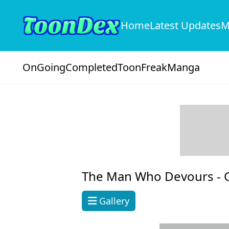
Home
Latest Updates
M
OnGoing
Completed
ToonFreak
Manga
The Man Who Devours -
Gallery