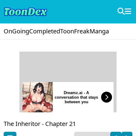
OnGoing
Completed
ToonFreak
Manga
Dreamz.ai - A
conversation that stays
between you
The Inheritor -
Chapter 21