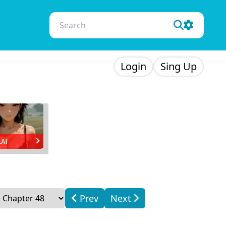
Login
Sing Up
.AI
Prev
Next