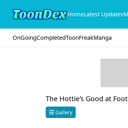
Home
Latest Updates
M
OnGoing
Completed
ToonFreak
Manga
The Hottie’s Good at Foot
Gallery