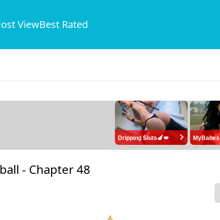
ost View
Best Rated
Dripping Sluts🍆💋
MyBabes
ball -
Chapter 48