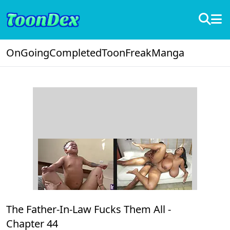
OnGoing
Completed
ToonFreak
Manga
The Father-In-Law Fucks Them All -
Chapter 44