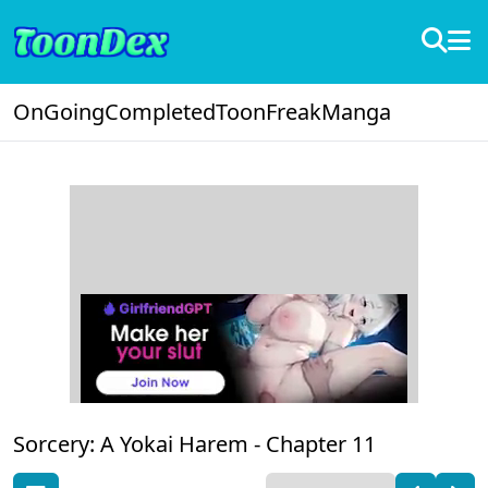
OnGoing
Completed
ToonFreak
Manga
Sorcery: A Yokai Harem -
Chapter 11