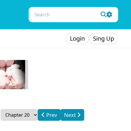
Login
Sing Up
Prev
Next