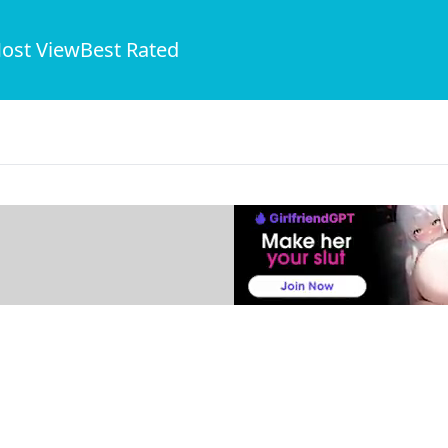
ost View
Best Rated