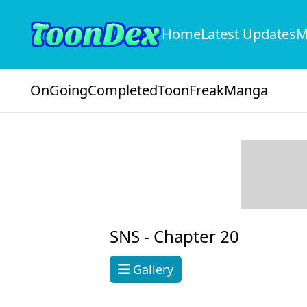
Home
Latest Updates
M
OnGoing
Completed
ToonFreak
Manga
SNS -
Chapter 20
Gallery