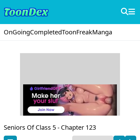
OnGoing
Completed
ToonFreak
Manga
Seniors Of Class 5 -
Chapter 123