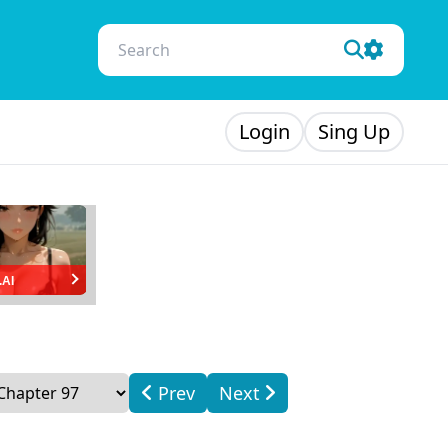
Login
Sing Up
.AI
Prev
Next