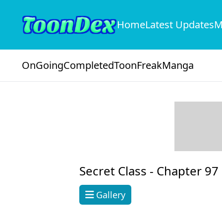
Home
Latest Updates
M
OnGoing
Completed
ToonFreak
Manga
Secret Class -
Chapter 97
Gallery