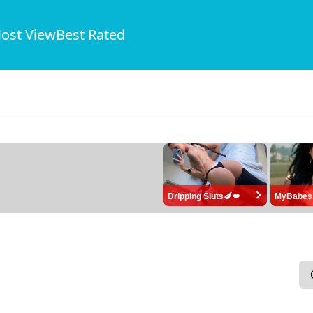
ost View
Best Rated
Dripping Sluts🍆💋
MyBabes