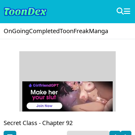
OnGoing
Completed
ToonFreak
Manga
Secret Class -
Chapter 92