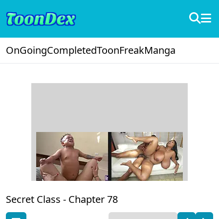
OnGoing
Completed
ToonFreak
Manga
Secret Class -
Chapter 78