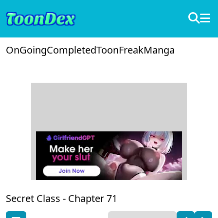
OnGoing
Completed
ToonFreak
Manga
Secret Class -
Chapter 71