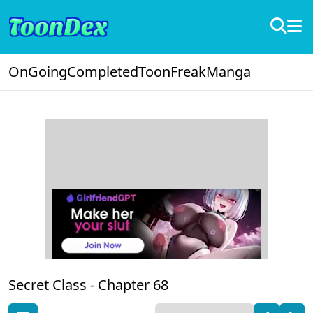
OnGoing
Completed
ToonFreak
Manga
Secret Class -
Chapter 68