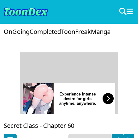
OnGoing
Completed
ToonFreak
Manga
Experience intense
desire for girls
anytime, anywhere.
Secret Class -
Chapter 60