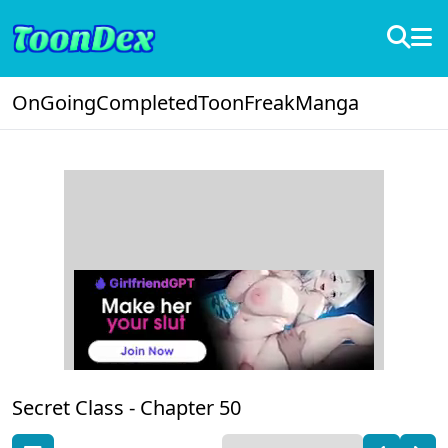
OnGoing
Completed
ToonFreak
Manga
Secret Class -
Chapter 50