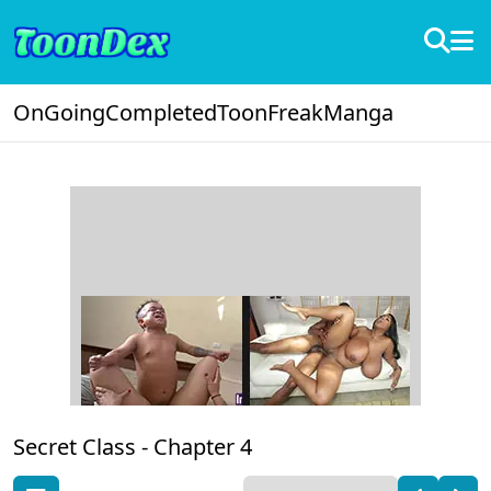
OnGoing
Completed
ToonFreak
Manga
Secret Class -
Chapter 4