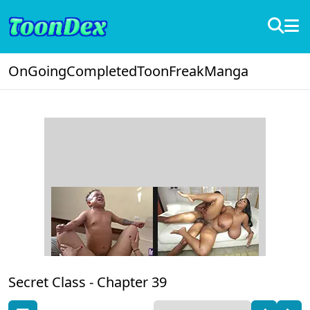
OnGoing
Completed
ToonFreak
Manga
Secret Class -
Chapter 39