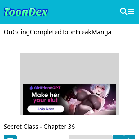
OnGoing
Completed
ToonFreak
Manga
Secret Class -
Chapter 36