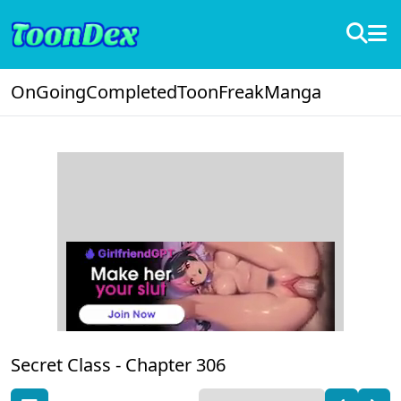
OnGoing
Completed
ToonFreak
Manga
Secret Class -
Chapter 306