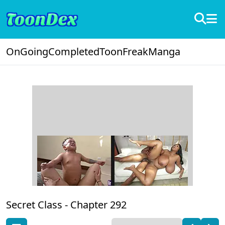
OnGoing
Completed
ToonFreak
Manga
Secret Class -
Chapter 292