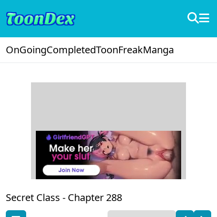
OnGoing
Completed
ToonFreak
Manga
Secret Class -
Chapter 288