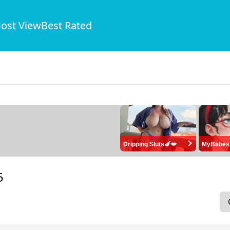
ost View
Best Rated
Dripping Sluts🍆💋
MyBabes
5