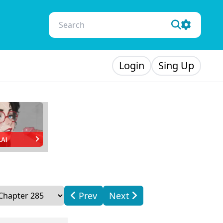
Login
Sing Up
.AI
Prev
Next