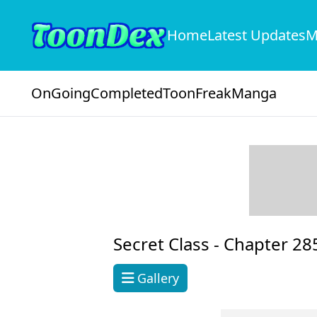
Home
Latest Updates
M
OnGoing
Completed
ToonFreak
Manga
Secret Class -
Chapter 28
Gallery