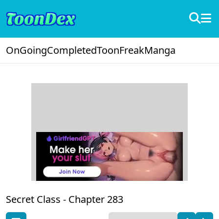
OnGoing
Completed
ToonFreak
Manga
Secret Class -
Chapter 283