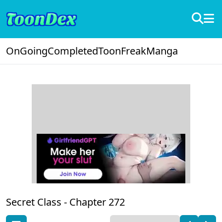
OnGoing
Completed
ToonFreak
Manga
Secret Class -
Chapter 272