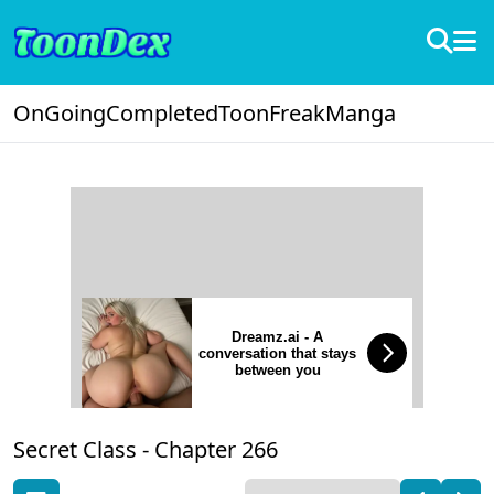
OnGoing
Completed
ToonFreak
Manga
Dreamz.ai - A
conversation that stays
between you
Secret Class -
Chapter 266