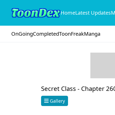
Home
Latest Updates
M
OnGoing
Completed
ToonFreak
Manga
Secret Class -
Chapter 26
Gallery