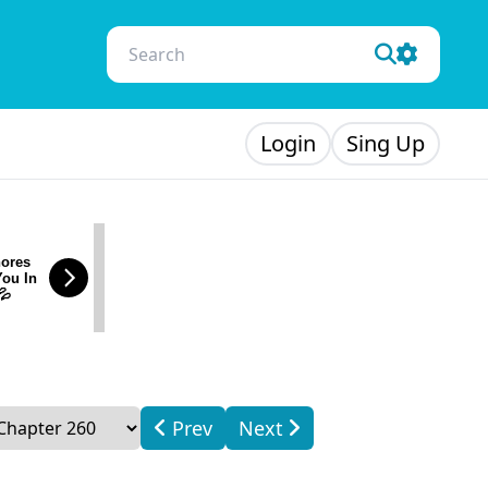
Login
Sing Up
ores
You In
💦
Prev
Next