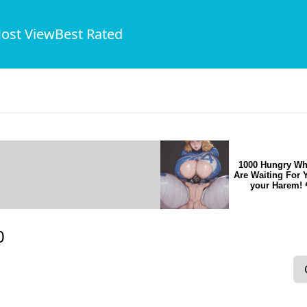
ost View
Best Rated
1000 Hungry Wh
Are Waiting For 
your Harem! 
0