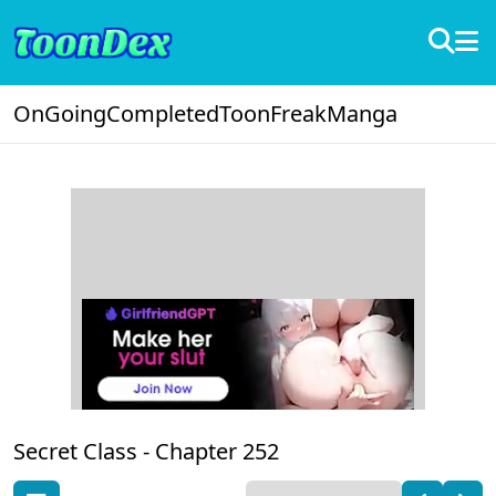
OnGoing
Completed
ToonFreak
Manga
Secret Class -
Chapter 252