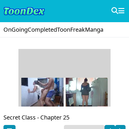
OnGoing
Completed
ToonFreak
Manga
Secret Class -
Chapter 25