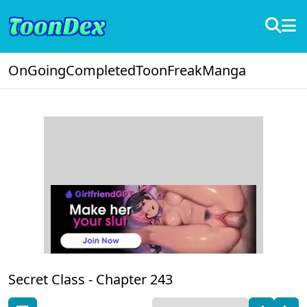
OnGoing
Completed
ToonFreak
Manga
Secret Class -
Chapter 243