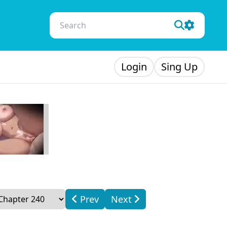
Login
Sing Up
Prev
Next