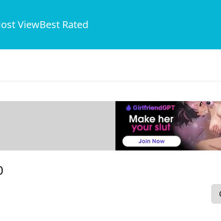
ost View
Best Rated
0