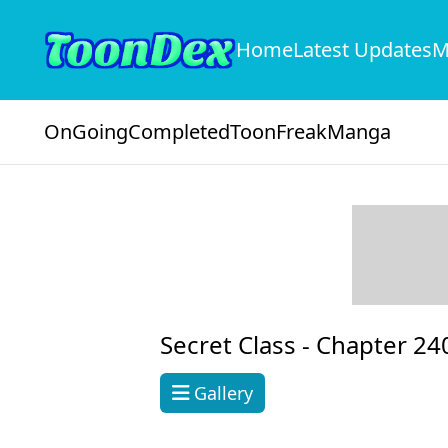
Home
Latest Updates
M
OnGoing
Completed
ToonFreak
Manga
Secret Class -
Chapter 24
Gallery