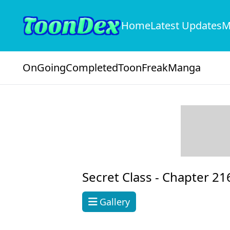
Home
Latest Updates
M
OnGoing
Completed
ToonFreak
Manga
Secret Class -
Chapter 21
Gallery