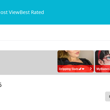
ost View
Best Rated
Dripping Sluts🍆💋
MyBabes
6