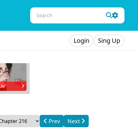
Login
Sing Up
.AI
Prev
Next