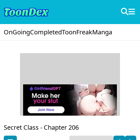
OnGoing
Completed
ToonFreak
Manga
Secret Class -
Chapter 206