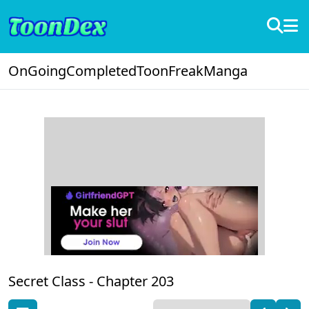
OnGoing
Completed
ToonFreak
Manga
Secret Class -
Chapter 203