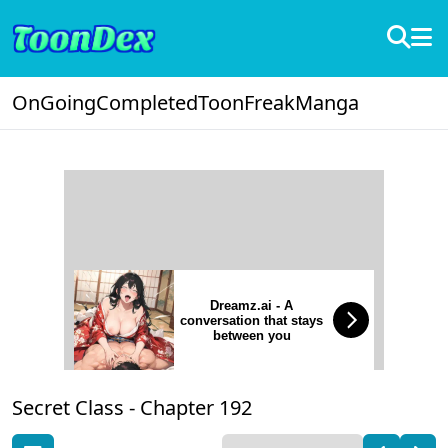
OnGoing
Completed
ToonFreak
Manga
Dreamz.ai - A
conversation that stays
between you
Secret Class -
Chapter 192