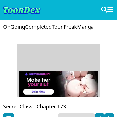
OnGoing
Completed
ToonFreak
Manga
Secret Class -
Chapter 173