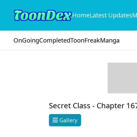
Home
Latest Updates
M
OnGoing
Completed
ToonFreak
Manga
Secret Class -
Chapter 16
Gallery