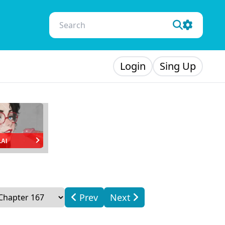
Login
Sing Up
.AI
Prev
Next