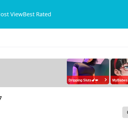
ost View
Best Rated
Dripping Sluts🍆💋
MyBabes
7