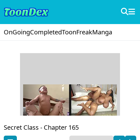
OnGoing
Completed
ToonFreak
Manga
Secret Class -
Chapter 165