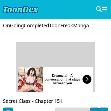
OnGoing
Completed
ToonFreak
Manga
Dreamz.ai - A
conversation that stays
between you
Secret Class -
Chapter 151