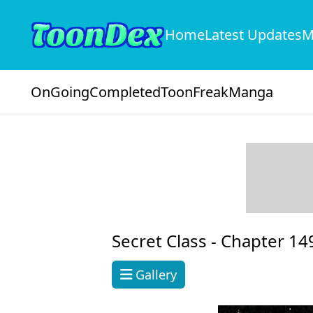
Home
Latest Updates
M
OnGoing
Completed
ToonFreak
Manga
Secret Class -
Chapter 14
Gallery