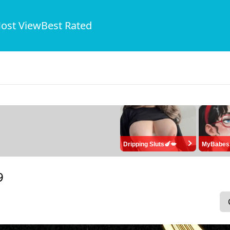
ost View
Best Rated
Dripping Sluts🍆💋
MyBabes
9