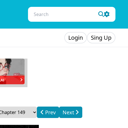
Login
Sing Up
.AI
Prev
Next