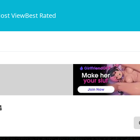
ost View
Best Rated
4