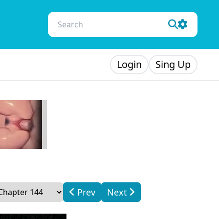
Login
Sing Up
Prev
Next