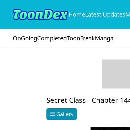
Home
Latest Updates
M
OnGoing
Completed
ToonFreak
Manga
Secret Class -
Chapter 14
Gallery