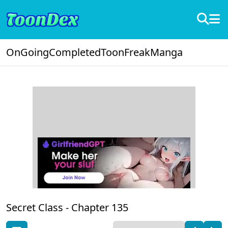
OnGoing
Completed
ToonFreak
Manga
Secret Class -
Chapter 135