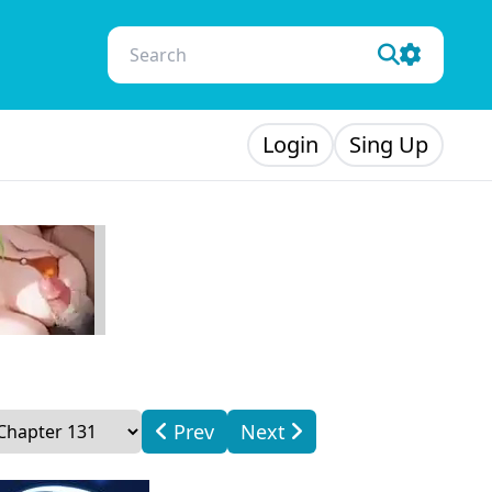
Login
Sing Up
Prev
Next