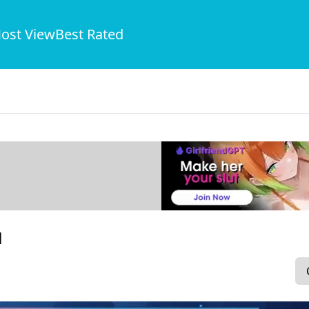
ost View
Best Rated
1