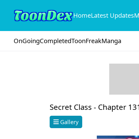
Home
Latest Updates
M
OnGoing
Completed
ToonFreak
Manga
Secret Class -
Chapter 13
Gallery