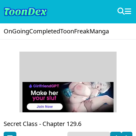
OnGoing
Completed
ToonFreak
Manga
Secret Class -
Chapter 129.6