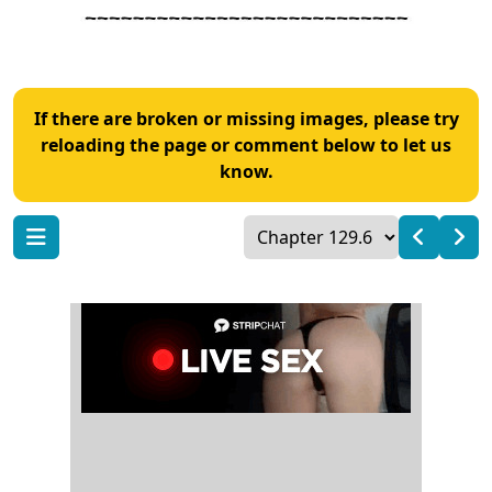
If there are broken or missing images, please try
reloading the page or comment below to let us
know.