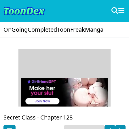
OnGoing
Completed
ToonFreak
Manga
Secret Class -
Chapter 128