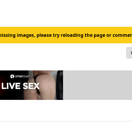
 missing images, please try reloading the page or commen