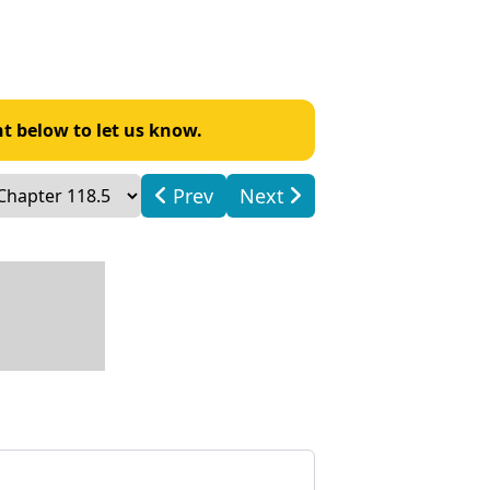
t below to let us know.
Prev
Next