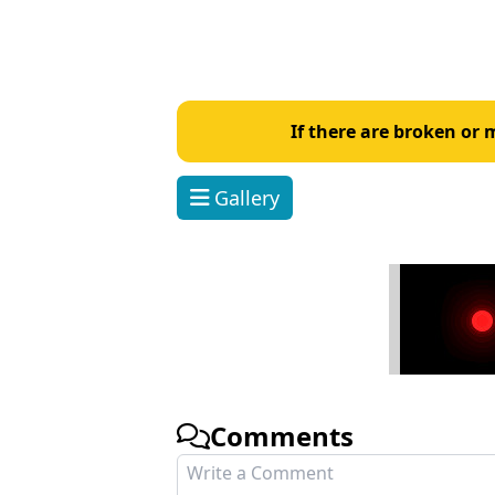
If there are broken or
Gallery
Comments