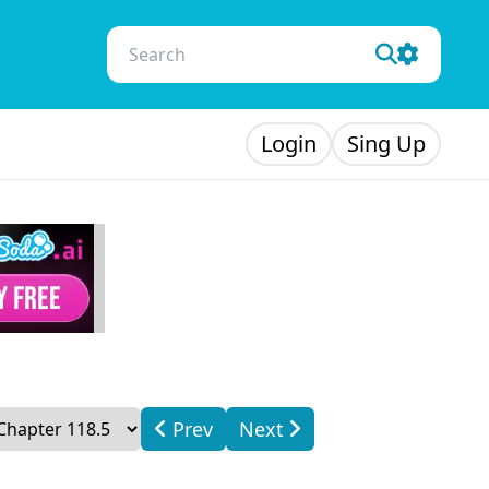
Login
Sing Up
Prev
Next