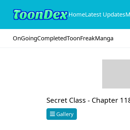
Home
Latest Updates
M
OnGoing
Completed
ToonFreak
Manga
Secret Class -
Chapter 11
Gallery