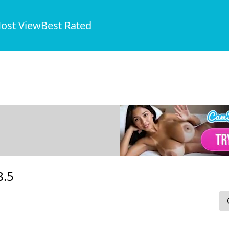
ost View
Best Rated
8.5