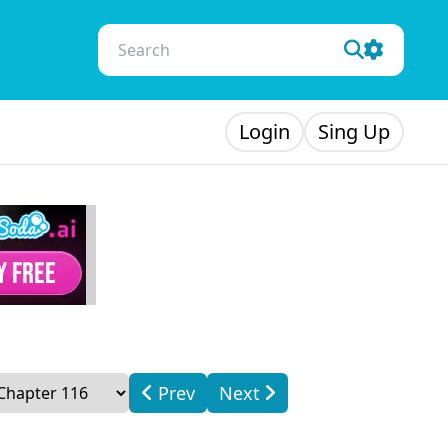
Login
Sing Up
Prev
Next