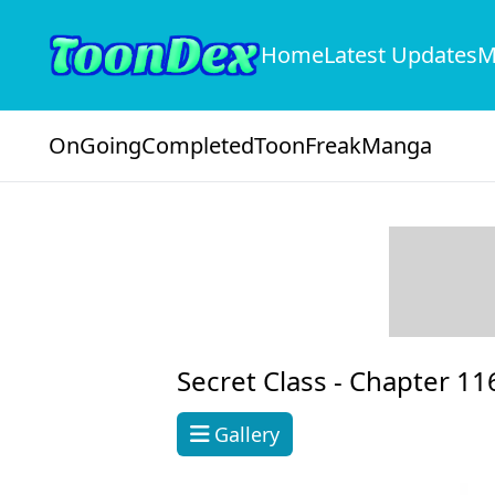
Home
Latest Updates
M
OnGoing
Completed
ToonFreak
Manga
Secret Class -
Chapter 11
Gallery