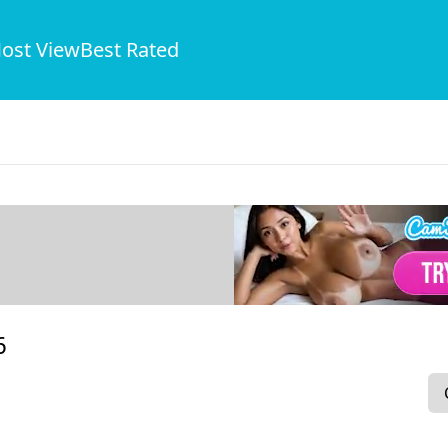
ost View
Best Rated
6