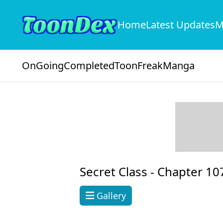
Home
Latest Updates
M
OnGoing
Completed
ToonFreak
Manga
Secret Class -
Chapter 10
Gallery