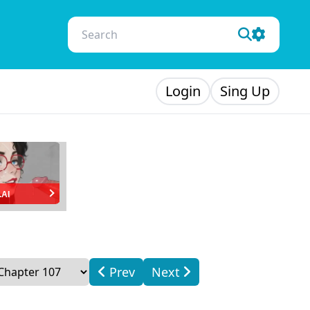
Login
Sing Up
.AI
Prev
Next