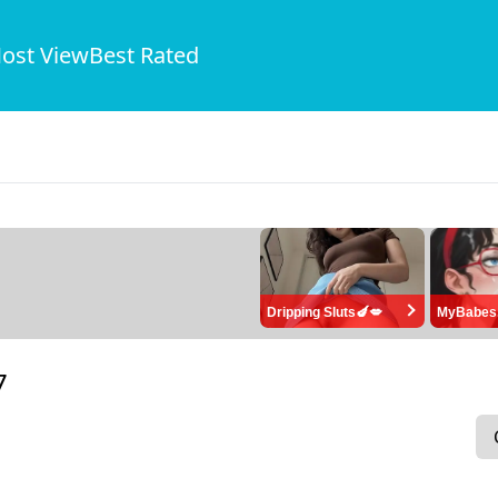
ost View
Best Rated
Dripping Sluts🍆💋
MyBabes
7