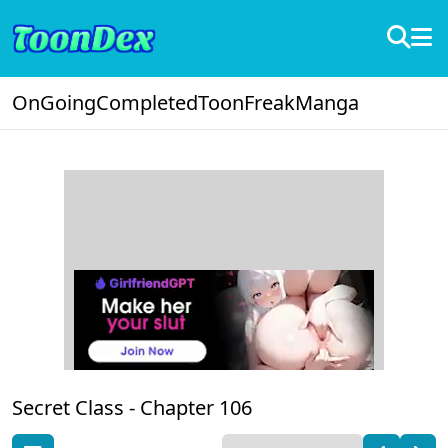
OnGoing
Completed
ToonFreak
Manga
Secret Class -
Chapter 106